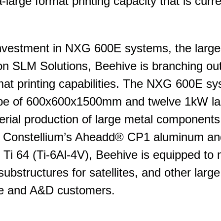
-large format printing capacity that is curre
t investment in NXG 600E systems, the larg
 SLM Solutions, Beehive is branching out t
rmat printing capabilities. The NXG 600E s
ope of 600x600x1500mm and twelve 1kW las
erial production of large metal component
o Constellium’s Aheadd® CP1 aluminum an
 Ti 64 (Ti-6Al-4V), Beehive is equipped to
substructures for satellites, and other larg
e and A&D customers.