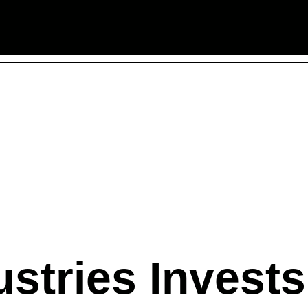
stries Invests 