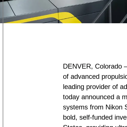
DENVER, Colorado —
of advanced propulsi
leading provider of a
today announced a mu
systems from Nikon S
bold, self-funded inve