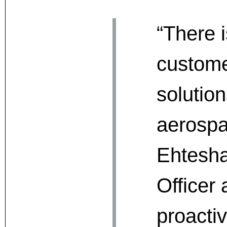
“There 
custome
solutio
aerospa
Ehtesha
Officer 
proacti