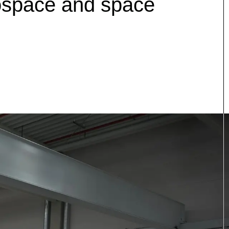
erospace and space