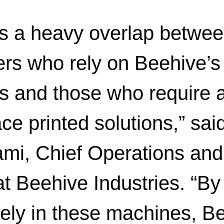
is a heavy overlap betwee
rs who rely on Beehive’s
ns and those who require
ce printed solutions,” sai
mi, Chief Operations and
at Beehive Industries. “By
vely in these machines, Be