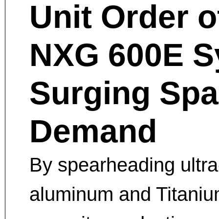
Unit Order 
NXG 600E Sy
Surging Sp
Demand
By spearheading ultra
aluminum and Titanium 