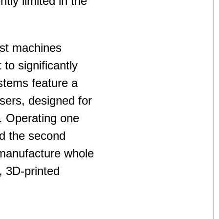
ntly limited in the
est machines
o significantly
ystems feature a
ers, designed for
s. Operating one
d the second
 manufacture whole
e, 3D-printed