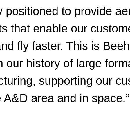
y positioned to provide ae
s that enable our custome
nd fly faster. This is Bee
our history of large form
turing, supporting our cu
e A&D area and in space.”