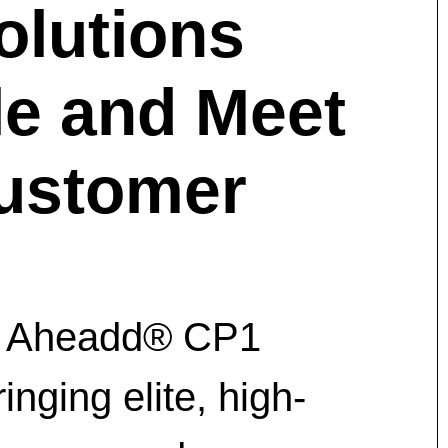
olutions
e and Meet
ustomer
ith Aheadd® CP1
nging elite, high-