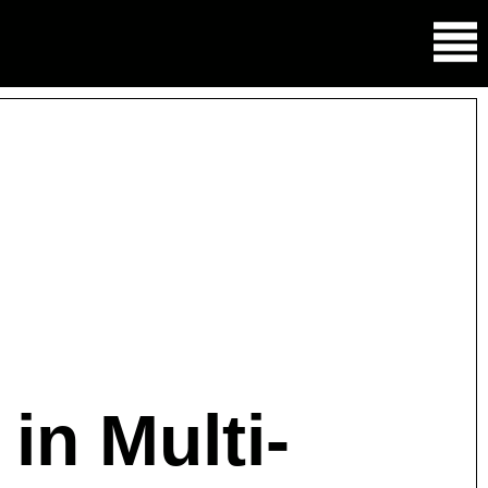
in Multi-