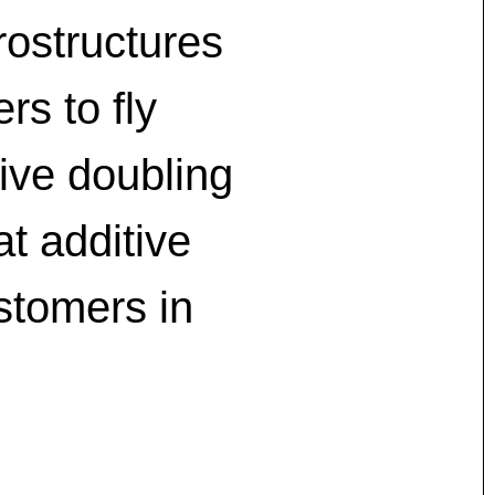
rostructures
rs to fly
hive doubling
at additive
stomers in