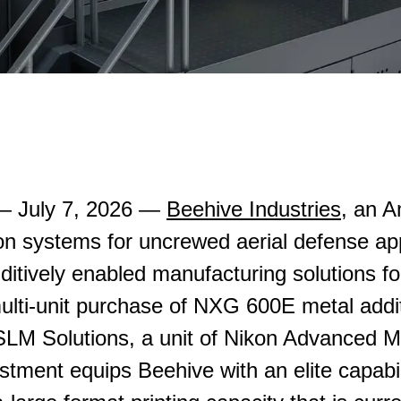
 July 7, 2026 —
Beehive Industries
, an 
on systems for uncrewed aerial defense app
dditively enabled manufacturing solutions 
lti-unit purchase of NXG 600E metal addi
LM Solutions, a unit of Nikon Advanced M
stment equips Beehive with an elite capabil