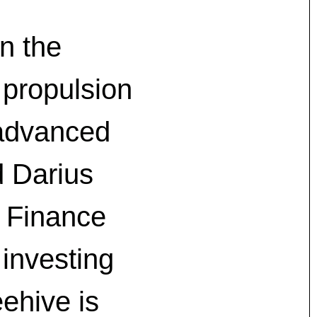
n the
 propulsion
 advanced
d Darius
 Finance
 investing
ehive is