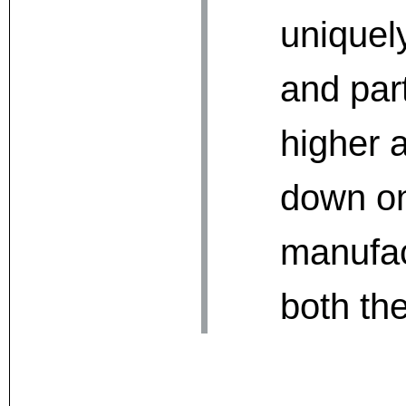
uniquel
and part
higher a
down on 
manufac
both th