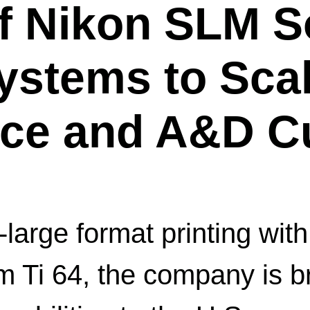
of Nikon SLM S
stems to Scal
ace and A&D C
-large format printing w
Ti 64, the company is bri