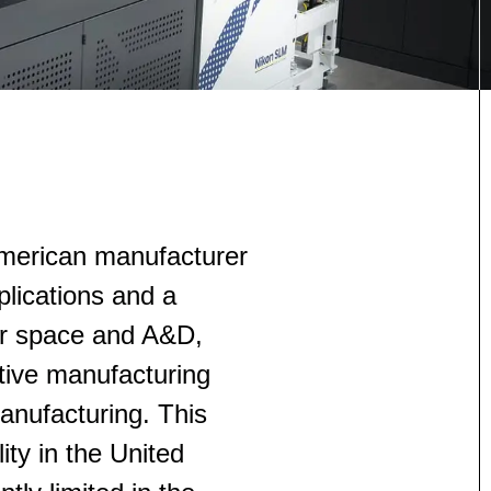
American manufacturer
lications and a
for space and A&D,
tive manufacturing
anufacturing. This
ity in the United