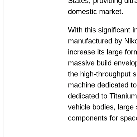
States, providing ultra
domestic market.
With this significan
manufactured by Nikon
increase its large fo
massive build envel
the high-throughput s
machine dedicated t
dedicated to Titanium
vehicle bodies, large 
components for spac