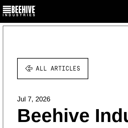
ALL ARTICLES
Jul 7, 2026
Beehive Indu