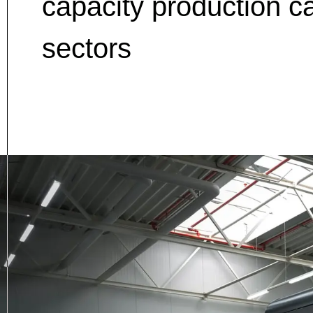
capacity production c
sectors