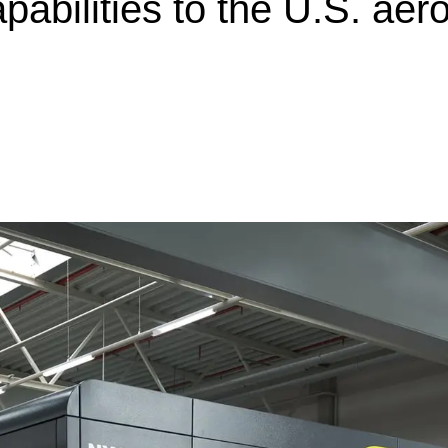
apabilities to the U.S. a