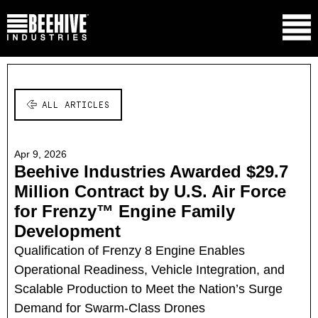
ALL ARTICLES
Apr 9, 2026
Beehive Industries Awarded $29.7
Million Contract by U.S. Air Force
for Frenzy™ Engine Family
Development
Qualification of Frenzy 8 Engine Enables
Operational Readiness, Vehicle Integration, and
Scalable Production to Meet the Nation’s Surge
Demand for Swarm-Class Drones