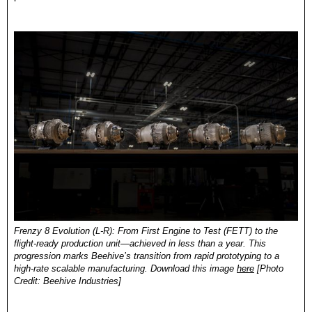
Frenzy 8 Evolution (L-R): 
From First Engine to Test (FETT) to the 
flight-ready production unit—achieved in less than a year. This 
progression marks Beehive’s transition from rapid prototyping to a 
high-rate scalable manufacturing.
 Download this image 
here
 [Photo 
Credit: Beehive Industries]