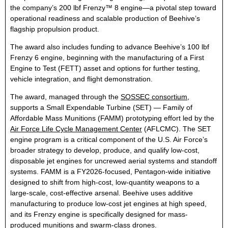
the company’s 200 lbf Frenzy™ 8 engine—a pivotal step toward
operational readiness and scalable production of Beehive’s
flagship propulsion product.
The award also includes funding to advance Beehive’s 100 lbf
Frenzy 6 engine, beginning with the manufacturing of a First
Engine to Test (FETT) asset and options for further testing,
vehicle integration, and flight demonstration.
The award, managed through the
SOSSEC consortium
,
supports a Small Expendable Turbine (SET) — Family of
Affordable Mass Munitions (FAMM) prototyping effort led by the
Air Force Life Cycle Management Center
(AFLCMC). The SET
engine program is a critical component of the U.S. Air Force’s
broader strategy to develop, produce, and qualify low-cost,
disposable jet engines for uncrewed aerial systems and standoff
systems. FAMM is a FY2026-focused, Pentagon-wide initiative
designed to shift from high-cost, low-quantity weapons to a
large-scale, cost-effective arsenal. Beehive uses additive
manufacturing to produce low-cost jet engines at high speed,
and its Frenzy engine is specifically designed for mass-
produced munitions and swarm-class drones.