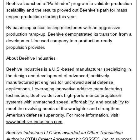
Beehive launched a “Pathfinder” program to validate production
scalability and the results proved out Beehive’s path for mass
engine production starting this year.
By balancing critical testing milestones with an aggressive
production ramp-up, Beehive demonstrated its transition from a
development-focused company to a production-ready
propulsion provider.
About Beehive Industries
Beehive Industries is a U.S.-based manufacturer specializing in
the design and development of advanced, additively
manufactured jet engines for uncrewed aerial defense
applications. Leveraging innovative additive manufacturing
techniques, Beehive delivers high-performance propulsion
systems with unmatched speed, affordability, and scalability to
meet the evolving needs of the warfighter and strengthen
American defense superiority. For more information, visit
www.beehive-industries.com
.
Beehive Industries LLC was awarded an Other Transaction
Authority (OTA) Project Agreement by SOSSEC, Inc. to support