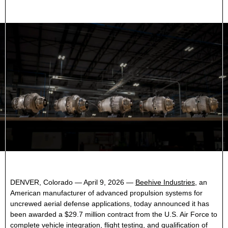
DENVER, Colorado — April 9, 2026 —
Beehive Industries
, an
American manufacturer of advanced propulsion systems for
uncrewed aerial defense applications, today announced it has
been awarded a $29.7 million contract from the U.S. Air Force to
complete vehicle integration, flight testing, and qualification of