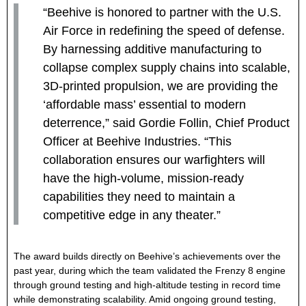
“Beehive is honored to partner with the U.S.
Air Force in redefining the speed of defense.
By harnessing additive manufacturing to
collapse complex supply chains into scalable,
3D-printed propulsion, we are providing the
‘affordable mass’ essential to modern
deterrence,” said Gordie Follin, Chief Product
Officer at Beehive Industries. “This
collaboration ensures our warfighters
will
have the high-volume, mission-ready
capabilities they need to maintain a
competitive edge in any theater.”
The award builds directly on Beehive’s achievements over the
past year, during which the team validated the Frenzy 8 engine
through ground testing and high-altitude testing in record time
while demonstrating scalability. Amid ongoing ground testing,