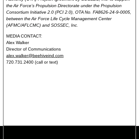
the Air Force’s Propulsion Directorate under the Propulsion
Consortium Initiative 2.0 (PCI 2.0), OTA No. FA8626-24-9-0005,
between the Air Force Life Cycle Management Center
(AFMC/AFLCMC) and SOSSEC, Inc.
MEDIA CONTACT:
Alex Walker
Director of Communications
alex.walker@beehiveind.com
720.731.2400 (call or text)