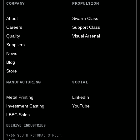
COMPANY
PROPULSION
About
Swarm Class
Careers
Support Class
Quality
Visual Arsenal
Suppliers
News
Blog
Store
MANUFACTURING
SOCIAL
Metal Printing
LinkedIn
Investment Casting
YouTube
LBBC Sales
BEEHIVE INDUSTRIES
7955 SOUTH POTOMAC STREET,