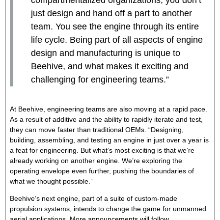
just design and hand off a part to another
team. You see the engine through its entire
life cycle. Being part of all aspects of engine
design and manufacturing is unique to
Beehive, and what makes it exciting and
challenging for engineering teams.”
At Beehive, engineering teams are also moving at a rapid pace.
As a result of additive and the ability to rapidly iterate and test,
they can move faster than traditional OEMs. “Designing,
building, assembling, and testing an engine in just over a year is
a feat for engineering. But what’s most exciting is that we’re
already working on another engine. We’re exploring the
operating envelope even further, pushing the boundaries of
what we thought possible.”
Beehive’s next engine, part of a suite of custom-made
propulsion systems, intends to change the game for unmanned
aerial applications. More announcements will follow.