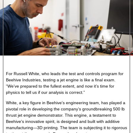
For Russell White, who leads the test and controls program for
Beehive Industries, testing a jet engine is like a final exam.
“We’ve prepared to the fullest extent, and now it’s time for
physics to tell us if our analysis is correct.”
White, a key figure in Beehive's engineering team, has played a
pivotal role in developing the company’s groundbreaking 500 lb
thrust jet engine demonstrator. This engine, a testament to
Beehive's innovative spirit, is designed and built with additive
manufacturing—3D printing. The team is subjecting it to rigorous