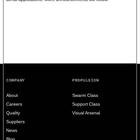
COMPANY
PROPULSION
About
Swarm Class
Careers
Support Class
Quality
Visual Arsenal
Suppliers
News
Blog