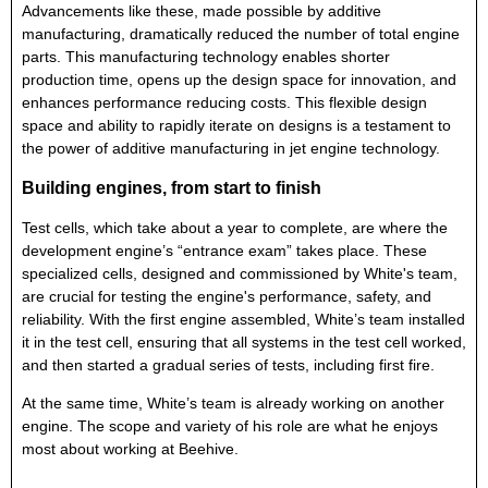
Advancements like these, made possible by additive
manufacturing, dramatically reduced the number of total engine
parts. This manufacturing technology enables shorter
production time, opens up the design space for innovation, and
enhances performance reducing costs. This flexible design
space and ability to rapidly iterate on designs is a testament to
the power of additive manufacturing in jet engine technology.
Building engines, from start to finish
Test cells, which take about a year to complete, are where the
development engine’s “entrance exam” takes place. These
specialized cells, designed and commissioned by White's team,
are crucial for testing the engine's performance, safety, and
reliability. With the first engine assembled, White’s team installed
it in the test cell, ensuring that all systems in the test cell worked,
and then started a gradual series of tests, including first fire.
At the same time, White’s team is already working on another
engine. The scope and variety of his role are what he enjoys
most about working at Beehive.