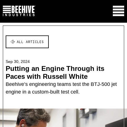
ALL ARTICLES
Sep 30, 2024
Putting an Engine Through its
Paces with Russell White
Beehive’s engineering teams test the BTJ-500 jet
engine in a custom-built test cell.