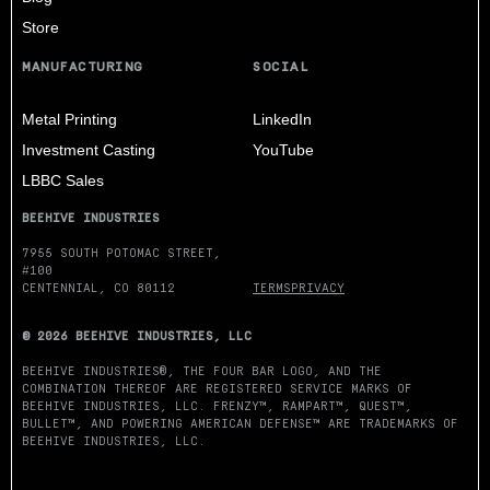
Store
MANUFACTURING
SOCIAL
Metal Printing
LinkedIn
Investment Casting
YouTube
LBBC Sales
BEEHIVE INDUSTRIES
7955 SOUTH POTOMAC STREET,
#100
CENTENNIAL, CO 80112
TERMS
PRIVACY
© 2026 BEEHIVE INDUSTRIES, LLC
BEEHIVE INDUSTRIES®, THE FOUR BAR LOGO, AND THE
COMBINATION THEREOF ARE REGISTERED SERVICE MARKS OF
BEEHIVE INDUSTRIES, LLC. FRENZY™, RAMPART™, QUEST™,
BULLET™, AND POWERING AMERICAN DEFENSE™ ARE TRADEMARKS OF
BEEHIVE INDUSTRIES, LLC.