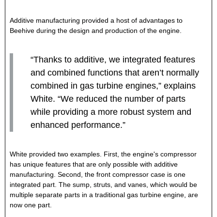
Additive manufacturing provided a host of advantages to
Beehive during the design and production of the engine.
“Thanks to additive, we integrated features
and combined functions that aren’t normally
combined in gas turbine engines,” explains
White. “We reduced the number of parts
while providing a more robust system and
enhanced performance.”
White provided two examples. First, the engine's compressor
has unique features that are only possible with additive
manufacturing. Second, the front compressor case is one
integrated part. The sump, struts, and vanes, which would be
multiple separate parts in a traditional gas turbine engine, are
now one part.