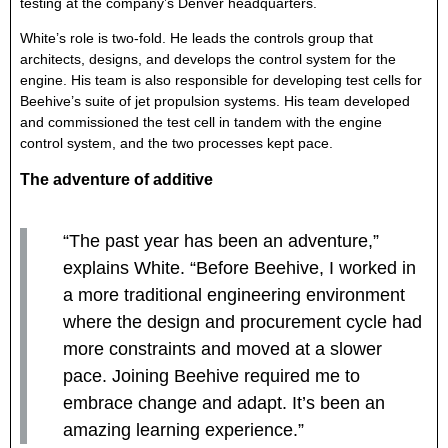
testing at the company’s Denver headquarters.
White’s role is two-fold. He leads the controls group that
architects, designs, and develops the control system for the
engine. His team is also responsible for developing test cells for
Beehive’s suite of jet propulsion systems. His team developed
and commissioned the test cell in tandem with the engine
control system, and the two processes kept pace.
The adventure of additive
“The past year has been an adventure,”
explains White. “Before Beehive, I worked in
a more traditional engineering environment
where the design and procurement cycle had
more constraints and moved at a slower
pace. Joining Beehive required me to
embrace change and adapt. It’s been an
amazing learning experience.”