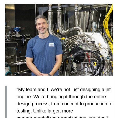
“My team and I, we’re not just designing a jet
engine. We're bringing it through the entire
design process, from concept to production to
testing. Unlike larger, more
compartmentalized organizations, you don’t